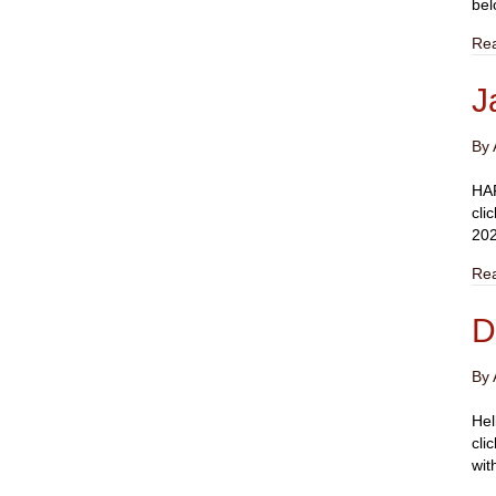
bel
Re
J
By
HAP
cli
202
Re
D
By
Hel
cli
wit