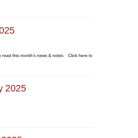
2025
to read this month’s news & notes: Click here to
ry 2025