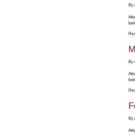
By
Att
bel
Re
M
By
Att
bel
Re
F
By
Att