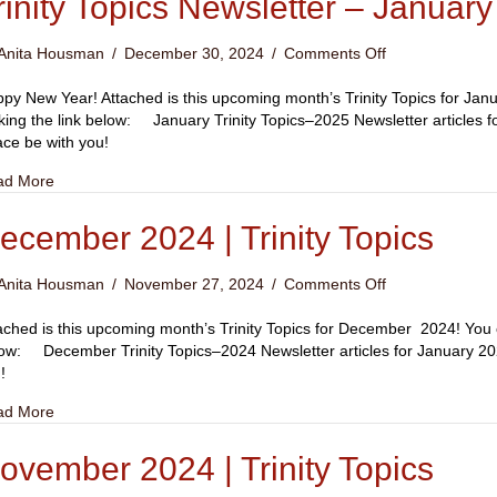
rinity Topics Newsletter – Januar
on
Anita Housman
/
December 30, 2024
/
Comments Off
Trinity
Topics
py New Year! Attached is this upcoming month’s Trinity Topics for Janu
Newsletter
cking the link below: January Trinity Topics–2025 Newsletter articles
–
ce be with you!
January
about Trinity Topics Newsletter – January 2025
ad More
2025
ecember 2024 | Trinity Topics
on
Anita Housman
/
November 27, 2024
/
Comments Off
December
2024
ached is this upcoming month’s Trinity Topics for December 2024! You ca
|
ow: December Trinity Topics–2024 Newsletter articles for January 
Trinity
!
Topics
about December 2024 | Trinity Topics
ad More
ovember 2024 | Trinity Topics