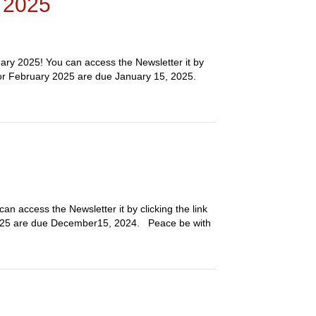
y 2025
ary 2025! You can access the Newsletter it by
 for February 2025 are due January 15, 2025.
n access the Newsletter it by clicking the link
2025 are due December15, 2024. Peace be with