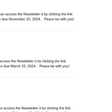
n access the Newsletter it by clicking the link
are due November 15, 2024. Peace be with you!
cess the Newsletter it by clicking the link
l are due March 15, 2024. Peace be with you!
 access the Newsletter it by clicking the link