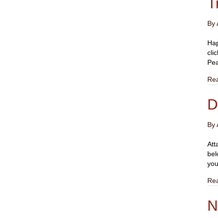
T
By
Hap
cli
Pea
Re
D
By
Att
bel
you
Re
N