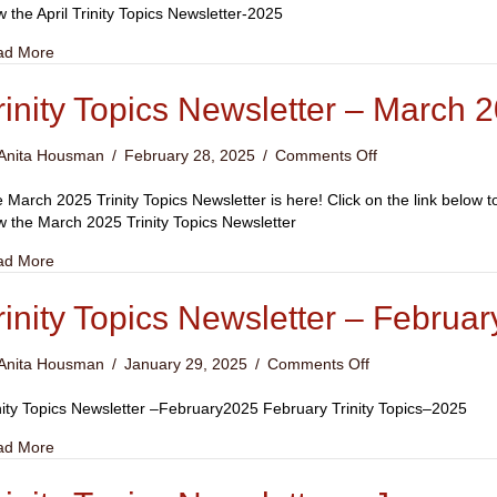
Trinity
w the April Trinity Topics Newsletter-2025
Topic
about April 2025 Trinity Topic
ad More
rinity Topics Newsletter – March 
on
Anita Housman
/
February 28, 2025
/
Comments Off
Trinity
Topics
 March 2025 Trinity Topics Newsletter is here! Click on the link below 
Newsletter
w the March 2025 Trinity Topics Newsletter
–
about Trinity Topics Newsletter – March 2025
ad More
March
2025
rinity Topics Newsletter – Februa
on
Anita Housman
/
January 29, 2025
/
Comments Off
Trinity
Topics
nity Topics Newsletter –February2025 February Trinity Topics–2025
Newsletter
about Trinity Topics Newsletter – February 2025
ad More
–
February
2025