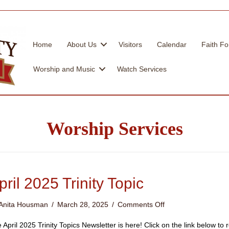
Home
About Us
Visitors
Calendar
Faith Fo
Worship and Music
Watch Services
Worship Services
pril 2025 Trinity Topic
on
Anita Housman
/
March 28, 2025
/
Comments Off
April
2025
 April 2025 Trinity Topics Newsletter is here! Click on the link below t