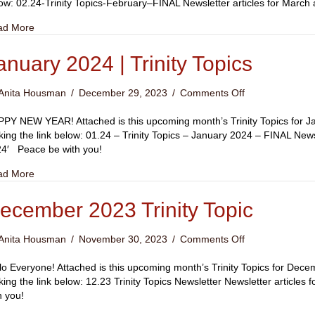
|
ow: 02.24-Trinity Topics-February–FINAL Newsletter articles for Marc
Trinity
about February 2024 | Trinity Topics
ad More
Topics
anuary 2024 | Trinity Topics
on
Anita Housman
/
December 29, 2023
/
Comments Off
January
2024
PY NEW YEAR! Attached is this upcoming month’s Trinity Topics for Ja
|
cking the link below: 01.24 – Trinity Topics – January 2024 – FINAL New
Trinity
4′ Peace be with you!
Topics
about January 2024 | Trinity Topics
ad More
ecember 2023 Trinity Topic
on
Anita Housman
/
November 30, 2023
/
Comments Off
December
2023
lo Everyone! Attached is this upcoming month’s Trinity Topics for Dec
Trinity
cking the link below: 12.23 Trinity Topics Newsletter Newsletter articl
Topic
h you!