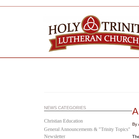
NEWS CATEGORIES
A
Christian Education
By
General Announcements & "Trinity Topics"
Newsletter
The