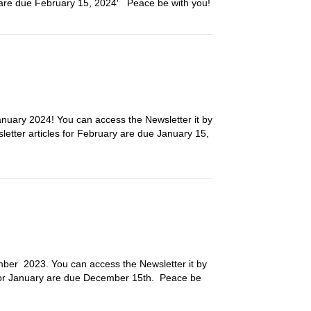
h are due February 15, 2024′ Peace be with you!
nuary 2024! You can access the Newsletter it by
sletter articles for February are due January 15,
ember 2023. You can access the Newsletter it by
es for January are due December 15th. Peace be