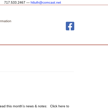
717.533.2467 —
htluth@comcast.net
rmation
o read this month’s news & notes: Click here to