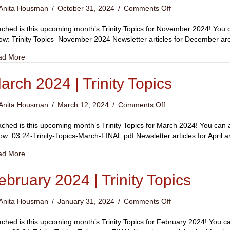
on
Anita Housman
/
October 31, 2024
/
Comments Off
November
2024
ached is this upcoming month’s Trinity Topics for November 2024! You ca
|
ow: Trinity Topics–November 2024 Newsletter articles for December 
Trinity
about November 2024 | Trinity Topics
ad More
Topics
arch 2024 | Trinity Topics
on
Anita Housman
/
March 12, 2024
/
Comments Off
March
2024
ached is this upcoming month’s Trinity Topics for March 2024! You can ac
|
ow: 03.24-Trinity-Topics-March-FINAL.pdf Newsletter articles for Apri
Trinity
about March 2024 | Trinity Topics
ad More
Topics
ebruary 2024 | Trinity Topics
on
Anita Housman
/
January 31, 2024
/
Comments Off
February
2024
ached is this upcoming month’s Trinity Topics for February 2024! You can