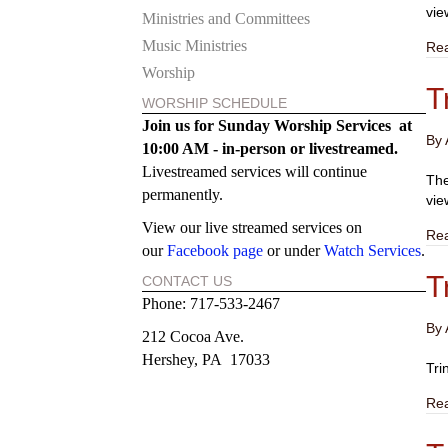
vie
Ministries and Committees
Music Ministries
Re
Worship
T
WORSHIP SCHEDULE
Join us for Sunday Worship Services at
By
10:00 AM - in-person or
livestreamed.
Livestreamed services will continue
The
permanently.
vie
View our live streamed services on
Re
our
Facebook page
or under
Watch Services
.
T
CONTACT US
Phone: 717-533-2467
By
212 Cocoa Ave.
Hershey, PA 17033
Tri
Re